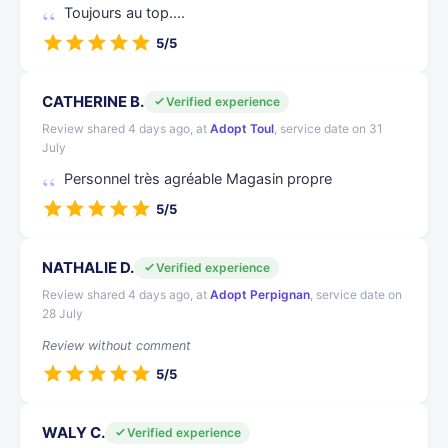
Toujours au top....
5/5
CATHERINE B.
Verified experience
Review shared 4 days ago, at
Adopt Toul
, service date on 31
July
Personnel très agréable Magasin propre
5/5
NATHALIE D.
Verified experience
Review shared 4 days ago, at
Adopt Perpignan
, service date on
28 July
Review without comment
5/5
WALY C.
Verified experience