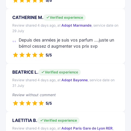
5/5
CATHERINE M.
Verified experience
Review shared 4 days ago, at
Adopt Marmande
, service date on
29 July
Depuis des années je suis vos parfum ....juste un
bémol cessez d augmenter vos prix svp
5/5
BEATRICE L.
Verified experience
Review shared 4 days ago, at
Adopt Bayonne
, service date on
31 July
Review without comment
5/5
LAETITIA B.
Verified experience
Review shared 4 days ago, at
Adopt Paris Gare de Lyon RER
,