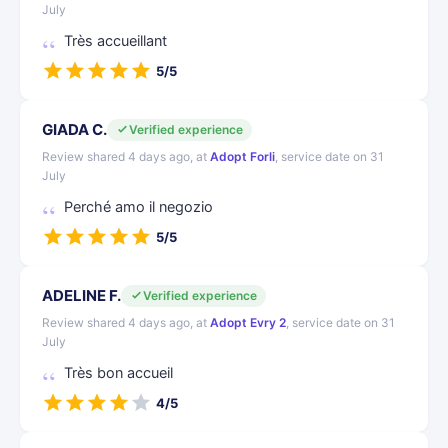
July
Très accueillant
5/5
GIADA C.
Verified experience
Review shared 4 days ago, at
Adopt Forli
, service date on 31
July
Perché amo il negozio
5/5
ADELINE F.
Verified experience
Review shared 4 days ago, at
Adopt Evry 2
, service date on 31
July
Très bon accueil
4/5