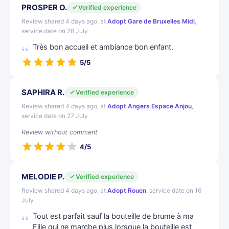
PROSPER O.
Verified experience
Review shared 4 days ago, at
Adopt Gare de Bruxelles Midi
,
service date on 28 July
Très bon accueil et ambiance bon enfant.
5/5
SAPHIRA R.
Verified experience
Review shared 4 days ago, at
Adopt Angers Espace Anjou
,
service date on 27 July
Review without comment
4/5
MELODIE P.
Verified experience
Review shared 4 days ago, at
Adopt Rouen
, service date on 16
July
Tout est parfait sauf la bouteille de brume à ma
Fille qui ne marche plus lorsque la bouteille est