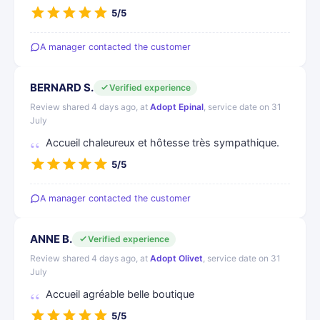
5/5
A manager contacted the customer
BERNARD S.
Verified experience
Review shared 4 days ago, at
Adopt Epinal
, service date on 31
July
Accueil chaleureux et hôtesse très sympathique.
5/5
A manager contacted the customer
ANNE B.
Verified experience
Review shared 4 days ago, at
Adopt Olivet
, service date on 31
July
Accueil agréable belle boutique
5/5