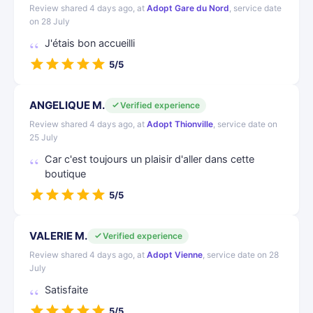
Review shared 4 days ago, at
Adopt Gare du Nord
, service date
on 28 July
J'étais bon accueilli
5/5
ANGELIQUE M.
Verified experience
Review shared 4 days ago, at
Adopt Thionville
, service date on
25 July
Car c'est toujours un plaisir d'aller dans cette
boutique
5/5
VALERIE M.
Verified experience
Review shared 4 days ago, at
Adopt Vienne
, service date on 28
July
Satisfaite
5/5