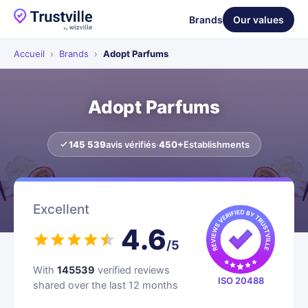
Brands
Our values
Accueil
›
Brands
›
Adopt Parfums
Adopt Parfums
145 539
avis vérifiés
·
450+
Establishments
Excellent
4.6
/5
With
145539
verified reviews
ISO 20488
shared over the last 12 months