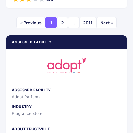
« Previous
1
2
..
2911
Next »
ASSESSED FACILITY
ASSESSED FACILITY
Adopt Parfums
INDUSTRY
Fragrance store
ABOUT TRUSTVILLE