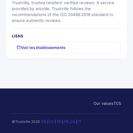
Trustville, trusted retailers' verified reviews. A service
provided by wizville. Trustville follows the
recommendations of the ISO 20488:2018 standard to
ensure authentic reviews.
LIENS
Voir les établissements
Our values
TOS
©Trustville 2026
EN
|
ES
|
FR
|
FR_CA
|
IT