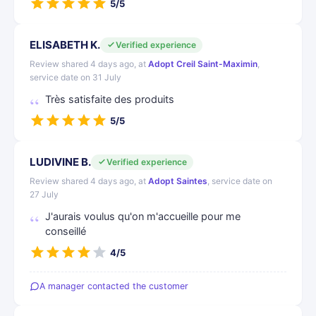
5/5
ELISABETH K.
Verified experience
Review shared 4 days ago, at
Adopt Creil Saint-Maximin
,
service date on 31 July
Très satisfaite des produits
5/5
LUDIVINE B.
Verified experience
Review shared 4 days ago, at
Adopt Saintes
, service date on
27 July
J'aurais voulus qu'on m'accueille pour me
conseillé
4/5
A manager contacted the customer