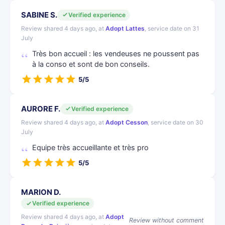
SABINE S.
Verified experience
Review shared 4 days ago, at
Adopt Lattes
, service date on 31
July
Très bon accueil : les vendeuses ne poussent pas
à la conso et sont de bon conseils.
5/5
AURORE F.
Verified experience
Review shared 4 days ago, at
Adopt Cesson
, service date on 30
July
Equipe très accueillante et très pro
5/5
MARION D.
Verified experience
Review shared 4 days ago, at
Adopt
Review without comment