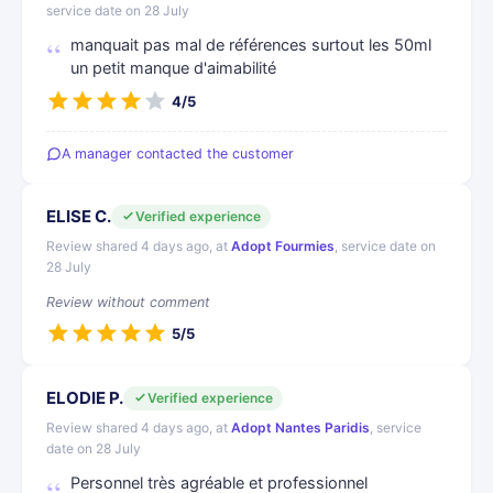
service date on 28 July
manquait pas mal de références surtout les 50ml
un petit manque d'aimabilité
4/5
A manager contacted the customer
ELISE C.
Verified experience
Review shared 4 days ago, at
Adopt Fourmies
, service date on
28 July
Review without comment
5/5
ELODIE P.
Verified experience
Review shared 4 days ago, at
Adopt Nantes Paridis
, service
date on 28 July
Personnel très agréable et professionnel