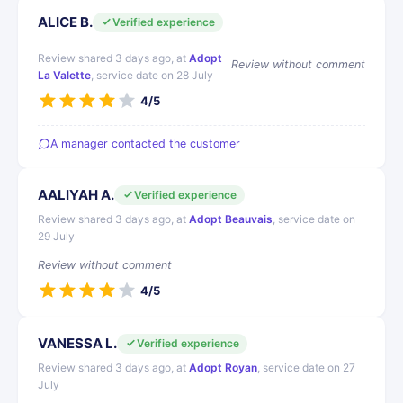
ALICE B.
Verified experience
Review shared 3 days ago, at
Adopt
Review without comment
La Valette
, service date on 28 July
4/5
A manager contacted the customer
AALIYAH A.
Verified experience
Review shared 3 days ago, at
Adopt Beauvais
, service date on
29 July
Review without comment
4/5
VANESSA L.
Verified experience
Review shared 3 days ago, at
Adopt Royan
, service date on 27
July