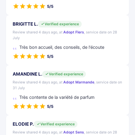
5/5
BRIGITTE L.
Verified experience
Review shared 4 days ago, at
Adopt Flers
, service date on 28
July
Très bon accueil, des conseils, de l'écoute
5/5
AMANDINE L.
Verified experience
Review shared 4 days ago, at
Adopt Marmande
, service date on
31 July
Très contente de la variété de parfum
5/5
ELODIE P.
Verified experience
Review shared 4 days ago, at
Adopt Sens
, service date on 28