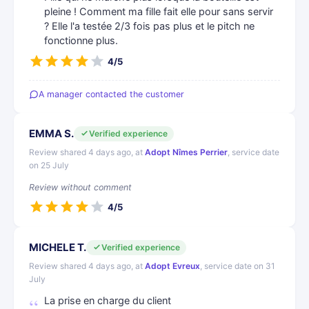
pleine ! Comment ma fille fait elle pour sans servir
? Elle l'a testée 2/3 fois pas plus et le pitch ne
fonctionne plus.
4/5
A manager contacted the customer
EMMA S.
Verified experience
Review shared 4 days ago, at
Adopt Nîmes Perrier
, service date
on 25 July
Review without comment
4/5
MICHELE T.
Verified experience
Review shared 4 days ago, at
Adopt Evreux
, service date on 31
July
La prise en charge du client