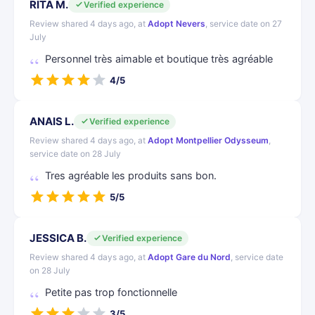
RITA M.
Verified experience
Review shared 4 days ago, at
Adopt Nevers
, service date on 27
July
Personnel très aimable et boutique très agréable
4/5
ANAIS L.
Verified experience
Review shared 4 days ago, at
Adopt Montpellier Odysseum
,
service date on 28 July
Tres agréable les produits sans bon.
5/5
JESSICA B.
Verified experience
Review shared 4 days ago, at
Adopt Gare du Nord
, service date
on 28 July
Petite pas trop fonctionnelle
3/5