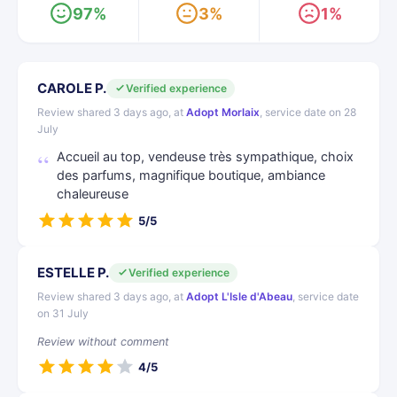
97%
3%
1%
CAROLE P.
Verified experience
Review shared 3 days ago, at
Adopt Morlaix
, service date on 28
July
Accueil au top, vendeuse très sympathique, choix
des parfums, magnifique boutique, ambiance
chaleureuse
5/5
ESTELLE P.
Verified experience
Review shared 3 days ago, at
Adopt L'Isle d'Abeau
, service date
on 31 July
Review without comment
4/5