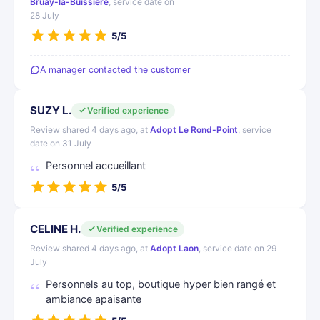
Bruay-la-Buissière
, service date on
28 July
5/5
A manager contacted the customer
SUZY L.
Verified experience
Review shared 4 days ago, at
Adopt Le Rond-Point
, service
date on 31 July
Personnel accueillant
5/5
CELINE H.
Verified experience
Review shared 4 days ago, at
Adopt Laon
, service date on 29
July
Personnels au top, boutique hyper bien rangé et
ambiance apaisante