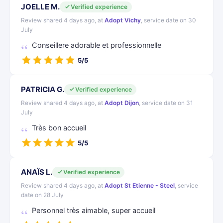
JOELLE M.
Verified experience
Review shared 4 days ago, at
Adopt Vichy
, service date on 30
July
Conseillere adorable et professionnelle
5/5
PATRICIA G.
Verified experience
Review shared 4 days ago, at
Adopt Dijon
, service date on 31
July
Très bon accueil
5/5
ANAÏS L.
Verified experience
Review shared 4 days ago, at
Adopt St Etienne - Steel
, service
date on 28 July
Personnel très aimable, super accueil