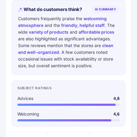
What do customers think?
AI SUMMARY
Customers frequently praise the
welcoming
atmosphere
and the
friendly, helpful staff
. The
wide
variety of products
and
affordable prices
are also highlighted as significant advantages.
Some reviews mention that the stores are
clean
and well-organized
. A few customers noted
occasional issues with stock availability or store
size, but overall sentiment is positive.
SUBJECT RATINGS
Advices
4,8
Welcoming
4,6