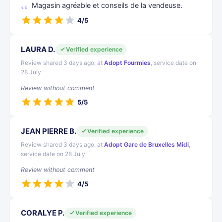
Magasin agréable et conseils de la vendeuse.
4/5
LAURA D.
Verified experience
Review shared 3 days ago, at
Adopt Fourmies
, service date on
28 July
Review without comment
5/5
JEAN PIERRE B.
Verified experience
Review shared 3 days ago, at
Adopt Gare de Bruxelles Midi
,
service date on 28 July
Review without comment
4/5
CORALYE P.
Verified experience