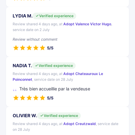
LYDIA M.
Verified experience
Review shared 4 days ago, at
Adopt Valence Victor Hugo
,
service date on 2 July
Review without comment
5/5
NADIA T.
Verified experience
Review shared 4 days ago, at
Adopt Chateauroux Le
Poinconnet
, service date on 28 July
Très bien accueillie par la vendeuse
5/5
OLIVIER W.
Verified experience
Review shared 4 days ago, at
Adopt Creutzwald
, service date
on 28 July