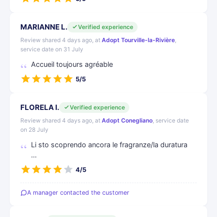
MARIANNE L.
Verified experience
Review shared 4 days ago, at
Adopt Tourville-la-Rivière
,
service date on 31 July
Accueil toujours agréable
5/5
FLORELA I.
Verified experience
Review shared 4 days ago, at
Adopt Conegliano
, service date
on 28 July
Li sto scoprendo ancora le fragranze/la duratura
…
4/5
A manager contacted the customer