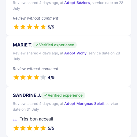
Review shared 4 days ago, at
Adopt Béziers
, service date on 28
July
Review without comment
5/5
MARIE T.
Verified experience
Review shared 4 days ago, at
Adopt Vichy
, service date on 28
July
Review without comment
4/5
SANDRINE J.
Verified experience
Review shared 4 days ago, at
Adopt Mérignac Soleil
, service
date on 31 July
Très bon acceuil
5/5